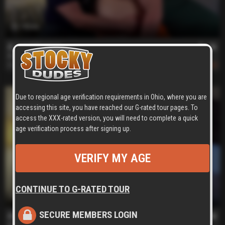
14 min
AJ and Konnor
AJ Tyler
,
Konnor Cub
Aug 15, 2025
903
Due to regional age verification requirements in Ohio, where you are
accessing this site, you have reached our G-rated tour pages. To
access the XXX-rated version, you will need to complete a quick
age verification process after signing up.
VERIFY MY AGE
CONTINUE TO G-RATED TOUR
15 min
SECURE MEMBERS LOGIN
AJ and Gage