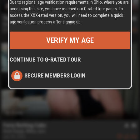
Due to regional age verification requirements in Ohio, where you are
14 min
accessing this site, you have reached our G-rated tour pages. To
access the XXX-rated version, you will need to complete a quick
Twinky and The Two Chubs
age verification process after signing up.
Eaton Miase
,
Noey
,
PGH Chubb
Feb 13, 2026
1,334
VERIFY MY AGE
CONTINUE TO G-RATED TOUR
SECURE MEMBERS LOGIN
21 min
Furry Rutting Cubs
Dean Gauge
,
Mikey Jynx
Jan 30, 2026
736