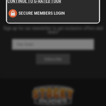
CONTINUE TO G-RATED TOUR
SECURE MEMBERS LOGIN
Sign up for our newsletter to get exclusive offers and
news!
Subscribe