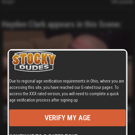
Weight
180 pounds
Hayden Clark appears in this Scene:
Due to regional age verification requirements in Ohio, where you are
accessing this site, you have reached our G-rated tour pages. To
access the XXX-rated version, you will need to complete a quick
10 min
age verification process after signing up.
Hayden and Tanner
Hayden Clark
,
Tanner Scott
VERIFY MY AGE
Dec 29, 2009
652