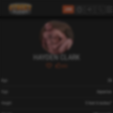
JOIN
HAYDEN CLARK
693
Age
26
Sign
Aquarius
Height
5 feet 6 inches″